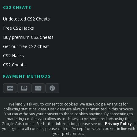
CS2 CHEATS
Undetected CS2 Cheats
Free CS2 Hacks
Buy premium CS2 Cheats
Get our free CS2 Cheat
CS2 Hacks
CS2 Cheats
PAYMENT METHODS
Secured by Stripe & Mollie
We kindly ask you to consent to cookies. We use Google Analytics for
collecting statistical data. User data are always anonymized in this process.
STAY CONNECTED
You can withdraw your consent to these cookies anytime. By consenting to
marketing cookies you allow us to show you personalized ads using the
Google Ads cookie. For further information, please see our
Privacy Policy
. If
you agree to all cookies, please click on “Accept” or select cookies in line with
your preferences.