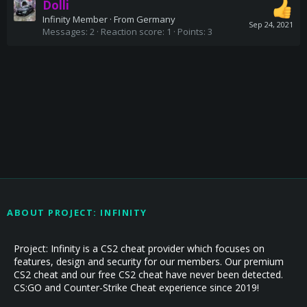
Dolli
Infinity Member
·
From
Germany
Sep 24, 2021
Messages
2
Reaction score
1
Points
3
ABOUT PROJECT: INFINITY
Project: Infinity is a CS2 cheat provider which focuses on
features, design and security for our members. Our premium
CS2 cheat and our free CS2 cheat have never been detected.
CS:GO and Counter-Strike Cheat experience since 2019!