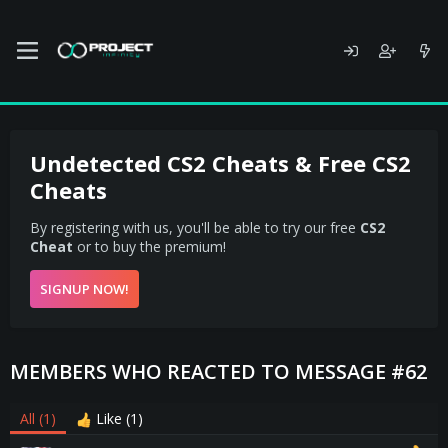
Undetected CS2 Cheats & Free CS2
Cheats
By registering with us, you'll be able to try our free
CS2
Cheat
or to buy the premium!
SIGNUP NOW!
MEMBERS WHO REACTED TO MESSAGE #62
All
(1)
Like
(1)