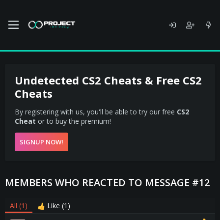
Undetected CS2 Cheats & Free CS2
Cheats
By registering with us, you'll be able to try our free
CS2
Cheat
or to buy the premium!
SIGNUP NOW!
MEMBERS WHO REACTED TO MESSAGE #12
All
(1)
Like
(1)