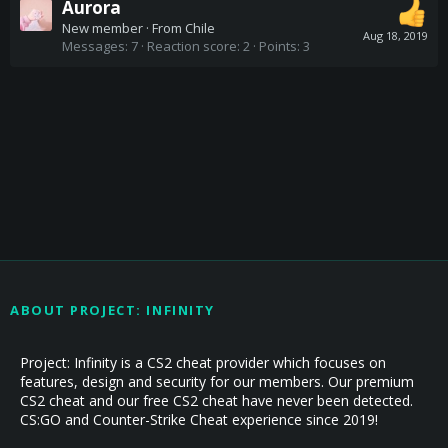
Aurora
New member
·
From
Chile
Aug 18, 2019
Messages
7
Reaction score
2
Points
3
ABOUT PROJECT: INFINITY
Project: Infinity is a CS2 cheat provider which focuses on
features, design and security for our members. Our premium
CS2 cheat and our free CS2 cheat have never been detected.
CS:GO and Counter-Strike Cheat experience since 2019!