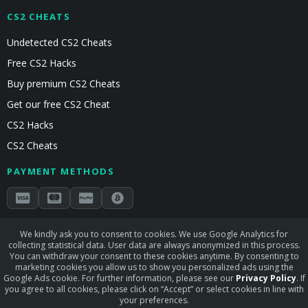
CS2 CHEATS
Undetected CS2 Cheats
Free CS2 Hacks
Buy premium CS2 Cheats
Get our free CS2 Cheat
CS2 Hacks
CS2 Cheats
PAYMENT METHODS
Secured by Stripe & Mollie
We kindly ask you to consent to cookies. We use Google Analytics for
collecting statistical data. User data are always anonymized in this process.
STAY CONNECTED
You can withdraw your consent to these cookies anytime. By consenting to
marketing cookies you allow us to show you personalized ads using the
Google Ads cookie. For further information, please see our
Privacy Policy
. If
you agree to all cookies, please click on “Accept” or select cookies in line with
your preferences.