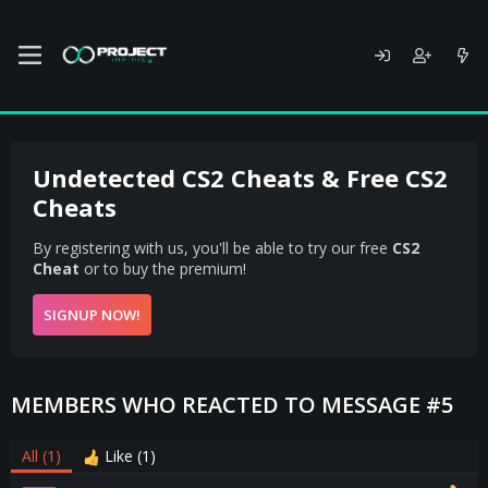
Undetected CS2 Cheats & Free CS2
Cheats
By registering with us, you'll be able to try our free
CS2
Cheat
or to buy the premium!
SIGNUP NOW!
MEMBERS WHO REACTED TO MESSAGE #5
All
(1)
Like
(1)