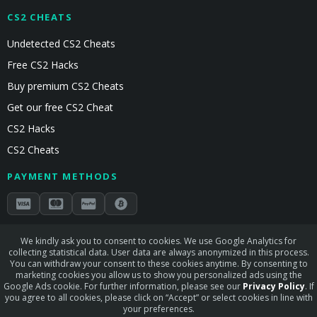
CS2 CHEATS
Undetected CS2 Cheats
Free CS2 Hacks
Buy premium CS2 Cheats
Get our free CS2 Cheat
CS2 Hacks
CS2 Cheats
PAYMENT METHODS
Secured by Stripe & Mollie
We kindly ask you to consent to cookies. We use Google Analytics for
collecting statistical data. User data are always anonymized in this process.
STAY CONNECTED
You can withdraw your consent to these cookies anytime. By consenting to
marketing cookies you allow us to show you personalized ads using the
Google Ads cookie. For further information, please see our
Privacy Policy
. If
you agree to all cookies, please click on “Accept” or select cookies in line with
your preferences.