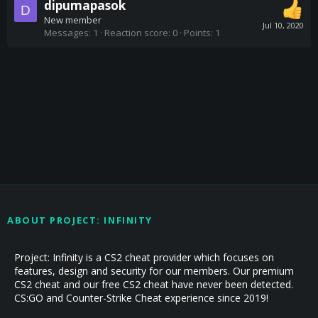
dipumapasok
D
New member
Jul 10, 2020
Messages
1
Reaction score
0
Points
1
ABOUT PROJECT: INFINITY
Project: Infinity is a CS2 cheat provider which focuses on
features, design and security for our members. Our premium
CS2 cheat and our free CS2 cheat have never been detected.
CS:GO and Counter-Strike Cheat experience since 2019!