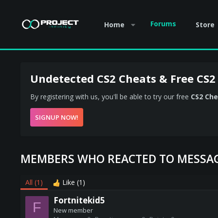
Forums
Home
Store
Undetected CS2 Cheats & Free CS2
By registering with us, you'll be able to try our free
CS2 Che
SIGNUP NOW!
MEMBERS WHO REACTED TO MESSAG
All
(1)
Like
(1)
Fortnitekid5
F
New member