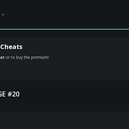
 Cheats
at
or to buy the premium!
E #20