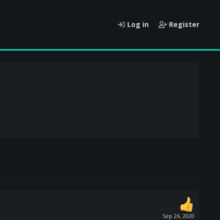
Log in
Register
Sep 26, 2020