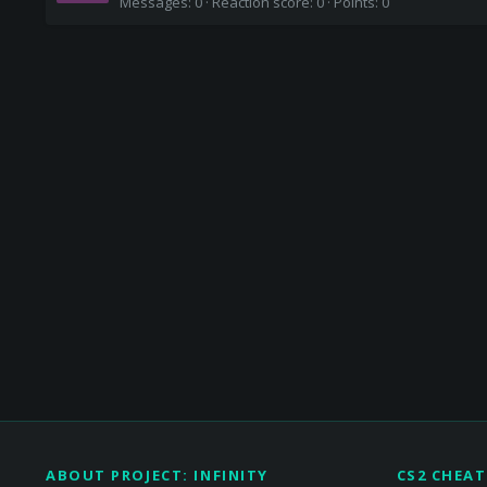
Messages
0
Reaction score
0
Points
0
ABOUT PROJECT: INFINITY
CS2 CHEAT