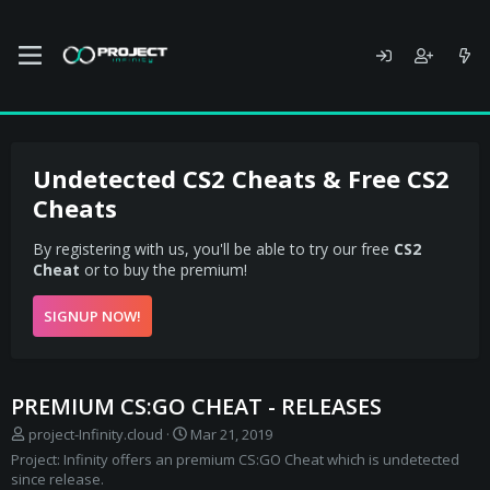
Undetected CS2 Cheats & Free CS2
Cheats
By registering with us, you'll be able to try our free
CS2
Cheat
or to buy the premium!
SIGNUP NOW!
PREMIUM CS:GO CHEAT - RELEASES
S
C
project-Infinity.cloud
Mar 21, 2019
e
r
Project: Infinity offers an premium CS:GO Cheat which is undetected
l
e
since release.