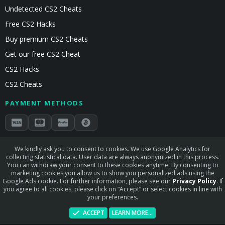
Undetected CS2 Cheats
Free CS2 Hacks
Buy premium CS2 Cheats
Get our free CS2 Cheat
CS2 Hacks
CS2 Cheats
PAYMENT METHODS
Secured by Stripe & Mollie
We kindly ask you to consent to cookies. We use Google Analytics for
collecting statistical data. User data are always anonymized in this process.
STAY CONNECTED
You can withdraw your consent to these cookies anytime. By consenting to
marketing cookies you allow us to show you personalized ads using the
Google Ads cookie. For further information, please see our
Privacy Policy
. If
you agree to all cookies, please click on “Accept” or select cookies in line with
your preferences.
Terms and rules
Privacy policy
Help
Home
R
ACCEPT
LEARN MORE…
S