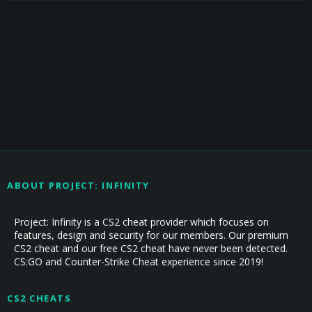
ABOUT PROJECT: INFINITY
Project: Infinity is a CS2 cheat provider which focuses on
features, design and security for our members. Our premium
CS2 cheat and our free CS2 cheat have never been detected.
CS:GO and Counter-Strike Cheat experience since 2019!
CS2 CHEATS