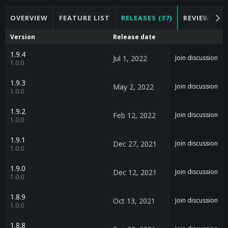
OVERVIEW
FEATURE LIST
RELEASES (37)
REVIEWS (24
Version
Release date
1.9.4
Jul 1, 2022
Join discussion
1.0.0
1.9.3
May 2, 2022
Join discussion
1.0.0
1.9.2
Feb 12, 2022
Join discussion
1.0.0
1.9.1
Dec 27, 2021
Join discussion
1.0.0
1.9.0
Dec 12, 2021
Join discussion
1.0.0
1.8.9
Oct 13, 2021
Join discussion
1.0.0
1.8.8