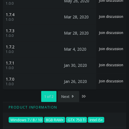
May 26, 2020
Join discussion
1.0.0
1.7.4
Mar 28, 2020
Join discussion
1.0.0
1.7.3
Mar 28, 2020
Join discussion
1.0.0
1.7.2
Mar 4, 2020
Join discussion
1.0.0
1.7.1
Jan 30, 2020
Join discussion
1.0.0
1.7.0
Jan 26, 2020
Join discussion
1.0.0
Last
1 of 2
Next
PRODUCT INFORMATION
Windows 7 / 8 / 10
8GB RAM+
GTX 750 Ti
Intel i5+