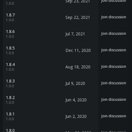
Sep 23, 2021
Join discussion
1.0.0
1.8.7
Sep 22, 2021
Join discussion
1.0.0
1.8.6
Jul 7, 2021
Join discussion
1.0.0
1.8.5
Dec 11, 2020
Join discussion
1.0.0
1.8.4
Aug 18, 2020
Join discussion
1.0.0
1.8.3
Jul 9, 2020
Join discussion
1.0.0
1.8.2
Jun 4, 2020
Join discussion
1.0.0
1.8.1
Jun 2, 2020
Join discussion
1.0.0
1.8.0