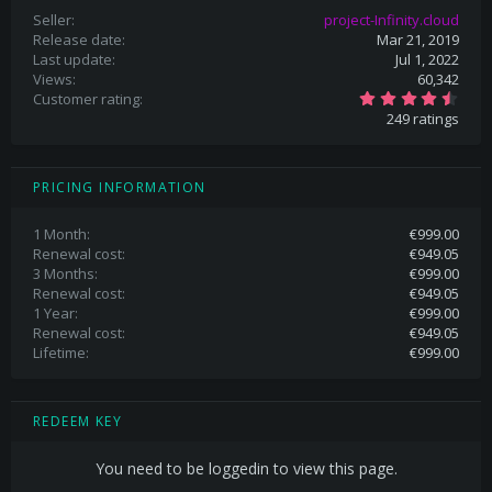
Seller
project-Infinity.cloud
Release date
Mar 21, 2019
Last update
Jul 1, 2022
Views
60,342
4
Customer rating
.
249 ratings
8
3
s
t
a
PRICING INFORMATION
r
(
s
1 Month
€999.00
)
Renewal cost
€949.05
3 Months
€999.00
Renewal cost
€949.05
1 Year
€999.00
Renewal cost
€949.05
Lifetime
€999.00
REDEEM KEY
You need to be loggedin to view this page.