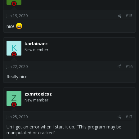
i
o
n
s
Jan 19, 2020
#15
:
nice
karlaioacc
K
New member
Jan 22, 2020
#16
Really nice
zxmrtoxicxz
Z
New member
Jan 25, 2020
#17
Uh i get an error when i start it up. "This program may be
manipulated or cracked"