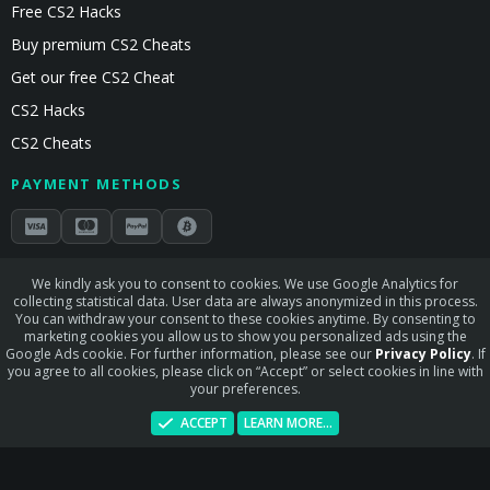
Free CS2 Hacks
Buy premium CS2 Cheats
Get our free CS2 Cheat
CS2 Hacks
CS2 Cheats
PAYMENT METHODS
Secured by Stripe & Mollie
We kindly ask you to consent to cookies. We use Google Analytics for
collecting statistical data. User data are always anonymized in this process.
STAY CONNECTED
You can withdraw your consent to these cookies anytime. By consenting to
marketing cookies you allow us to show you personalized ads using the
Google Ads cookie. For further information, please see our
Privacy Policy
. If
you agree to all cookies, please click on “Accept” or select cookies in line with
your preferences.
Terms and rules
Privacy policy
Help
Home
R
ACCEPT
LEARN MORE…
S
S