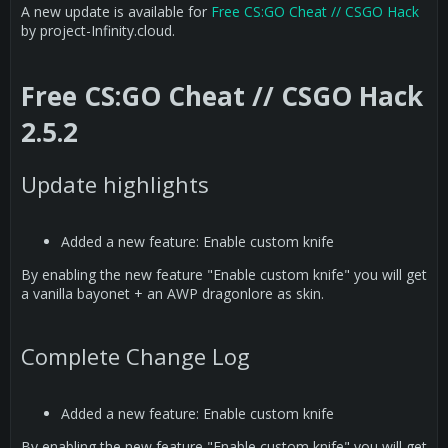
A new update is available for
Free CS:GO Cheat // CSGO Hack
by project-Infinity.cloud.
Free CS:GO Cheat // CSGO Hack
2.5.2
Update highlights
Added a new feature: Enable custom knife
By enabling the new feature "Enable custom knife" you will get
a vanilla bayonet + an AWP dragonlore as skin.
Complete Change Log
Added a new feature: Enable custom knife
By enabling the new feature "Enable custom knife" you will get