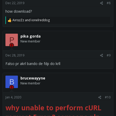
s
Dec 22, 2019
#8
Video:
:
how download?
AiriszZz
and
ionelreddog
R
e
a
c
pika gorda
P
t
New member
i
o
n
s
Dec 28, 2019
#9
:
Falso pr akrl bando de fdp do krll
brucewayyne
B
New member
Jan 4, 2020
#10
why unable to perform cURL