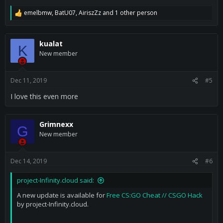
emelbmw
,
BatU07
,
AiriszZz
and 1 other person
R
e
a
c
kualat
K
t
New member
i
o
n
s
Dec 11, 2019
#5
:
I love this even more
Grimnexx
G
New member
Dec 14, 2019
#6
project-Infinity.cloud said:
A new update is available for
Free CS:GO Cheat // CSGO Hack
by project-Infinity.cloud.