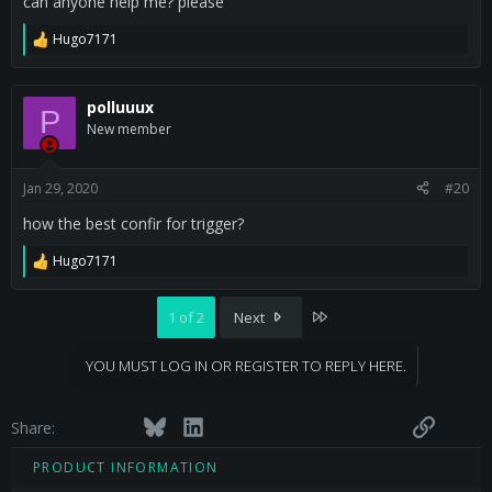
can anyone help me? please
Hugo7171
R
e
a
c
polluuux
P
t
New member
i
o
n
s
Jan 29, 2020
#20
:
how the best confir for trigger?
Hugo7171
R
e
a
Last
1 of 2
Next
c
t
i
YOU MUST LOG IN OR REGISTER TO REPLY HERE.
o
n
s
Facebook
Twitter
Bluesky
LinkedIn
Reddit
Pinterest
Tumblr
WhatsApp
Email
Link
:
Share:
PRODUCT INFORMATION