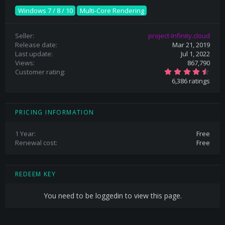
Windows 7 / 8 / 10
Multi-Core Rendering
Seller
project-Infinity.cloud
Release date
Mar 21, 2019
Last update
Jul 1, 2022
Views
867,790
4
Customer rating
.
6,386 ratings
6
9
s
t
a
PRICING INFORMATION
r
(
s
1 Year
Free
)
Renewal cost
Free
REDEEM KEY
You need to be loggedin to view this page.