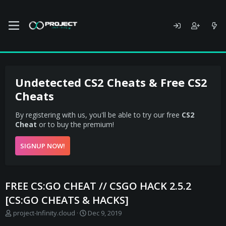
Undetected CS2 Cheats & Free CS2
Cheats
By registering with us, you'll be able to try our free
CS2
Cheat
or to buy the premium!
SIGNUP NOW!
FREE CS:GO CHEAT // CSGO HACK 2.5.2
[CS:GO CHEATS & HACKS]
T
S
project-Infinity.cloud
Dec 9, 2019
h
t