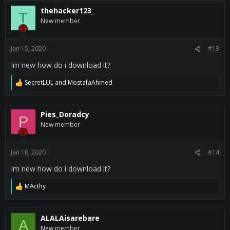
thehacker123_
T
New member
Jan 15, 2020
#13
Im new how do i download it?
SecretLUL
and
MostafaAhmed
R
e
a
c
Pies_Doradcy
P
t
New member
i
o
n
s
Jan 18, 2020
#14
:
Im new how do i download it?
MActhy
R
e
a
c
ALALAisarebare
A
t
New member