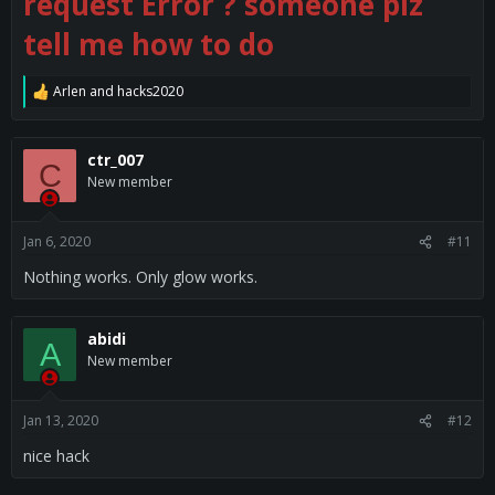
request Error ? someone plz
tell me how to do
Arlen
and
hacks2020
R
e
a
c
ctr_007
C
t
New member
i
o
n
s
Jan 6, 2020
#11
:
Nothing works. Only glow works.
abidi
A
New member
Jan 13, 2020
#12
nice hack