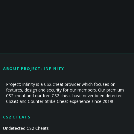
ABOUT PROJECT: INFINITY
Project: Infinity is a CS2 cheat provider which focuses on
features, design and security for our members. Our premium
CS2 cheat and our free CS2 cheat have never been detected.
CS:GO and Counter-Strike Cheat experience since 2019!
CS2 CHEATS
Undetected CS2 Cheats