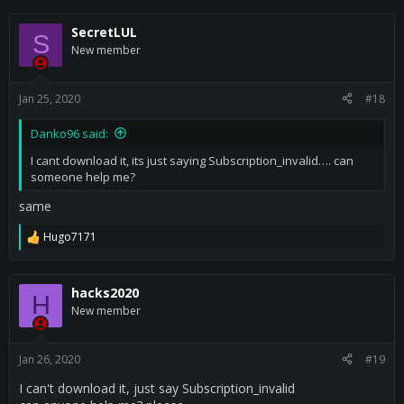
SecretLUL
S
New member
Jan 25, 2020
#18
Danko96 said:
I cant download it, its just saying Subscription_invalid…. can
someone help me?
same
Hugo7171
R
e
a
c
hacks2020
H
t
New member
i
o
n
s
Jan 26, 2020
#19
:
I can't download it, just say Subscription_invalid