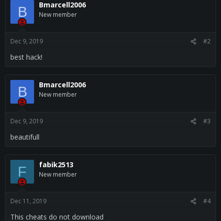
c
Bmarcell2006
B
t
New member
i
o
n
s
Dec 9, 2019
#2
:
best hack!
Bmarcell2006
B
New member
Dec 9, 2019
#3
beautifull
fabik2513
F
New member
Dec 11, 2019
#4
This cheats do not download