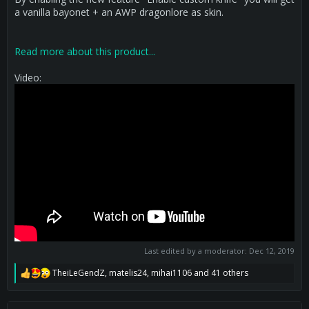
a vanilla bayonet + an AWP dragonlore as skin.
Read more about this product...
Video:
Last edited by a moderator:
Dec 12, 2019
TheiLeGendZ
,
matelis24
,
mihai1106
and 41 others
R
e
a