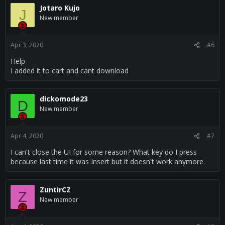
Jotaro Kujo
J
New member
Apr 3, 2020
#6
Help
I added it to cart and cant download
dickomode23
D
New member
Apr 4, 2020
#7
I can't close the UI for some reason? What key do I press
because last time it was Insert but it doesn't work anymore
ZuntirCZ
Z
New member