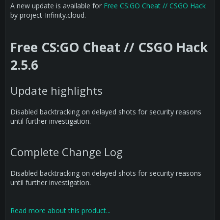
A new update is available for
Free CS:GO Cheat // CSGO Hack
by project-Infinity.cloud.
Free CS:GO Cheat // CSGO Hack
2.5.6
Update highlights
Disabled backtracking on delayed shots for security reasons
until further investigation.
Complete Change Log
Disabled backtracking on delayed shots for security reasons
until further investigation.
Read more about this product...