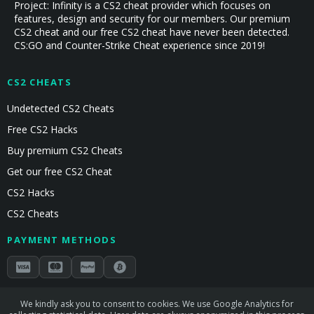
Project: Infinity is a CS2 cheat provider which focuses on
features, design and security for our members. Our premium
CS2 cheat and our free CS2 cheat have never been detected.
CS:GO and Counter-Strike Cheat experience since 2019!
CS2 CHEATS
Undetected CS2 Cheats
Free CS2 Hacks
Buy premium CS2 Cheats
Get our free CS2 Cheat
CS2 Hacks
CS2 Cheats
PAYMENT METHODS
Secured by Stripe & Mollie
We kindly ask you to consent to cookies. We use Google Analytics for