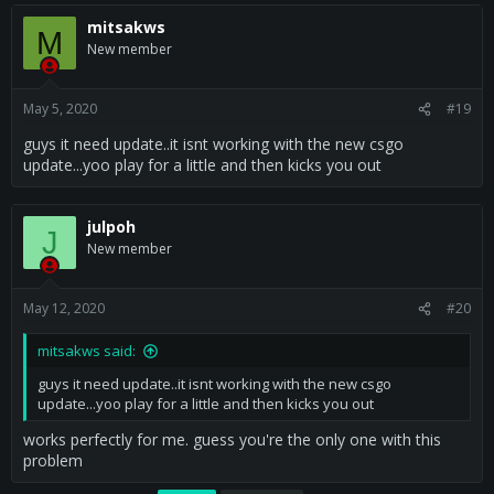
mitsakws
M
New member
May 5, 2020
#19
guys it need update..it isnt working with the new csgo
update...yoo play for a little and then kicks you out
julpoh
J
New member
May 12, 2020
#20
mitsakws said:
guys it need update..it isnt working with the new csgo
update...yoo play for a little and then kicks you out
works perfectly for me. guess you're the only one with this
problem