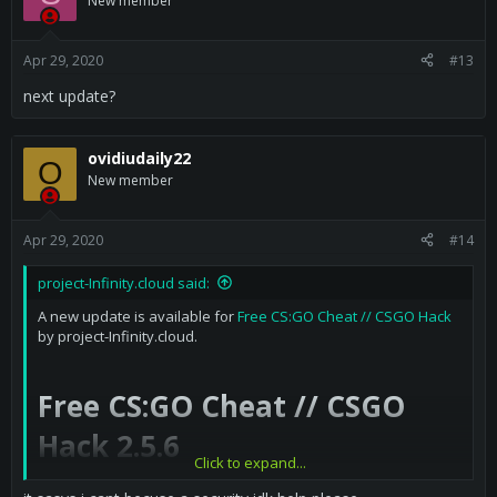
New member
Apr 29, 2020
#13
next update?
ovidiudaily22
O
New member
Apr 29, 2020
#14
project-Infinity.cloud said:
A new update is available for
Free CS:GO Cheat // CSGO Hack
by project-Infinity.cloud.
Free CS:GO Cheat // CSGO
Hack 2.5.6
Click to expand...