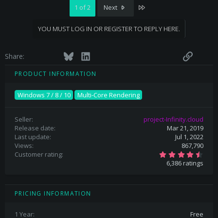
Last
1 of 2
Next
YOU MUST LOG IN OR REGISTER TO REPLY HERE.
Facebook
Twitter
Bluesky
LinkedIn
Reddit
Pinterest
Tumblr
WhatsApp
Email
Link
Share:
PRODUCT INFORMATION
Windows 7 / 8 / 10
Multi-Core Rendering
Seller
project-Infinity.cloud
Release date
Mar 21, 2019
Last update
Jul 1, 2022
Views
867,790
4
Customer rating
.
6,386 ratings
6
9
s
t
a
PRICING INFORMATION
r
(
s
1 Year
Free
)