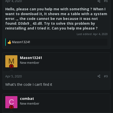
Apr 4, 2020
#8
Hello, please can you help me with something ? When I
want to download it, It shows me a table with a system
error. ,, the code cannot be run because it was not
found: D3dx9 _ 43.dll. Try to solve this problem by
reinstalling and I tried it. Can you help me please ?
Last edited:
Apr 4, 2020
Mason13241
R
e
a
c
Mason13241
M
t
New member
i
o
n
s
Apr 5, 2020
#9
:
What’s the code I can’t find it
combat
C
New member