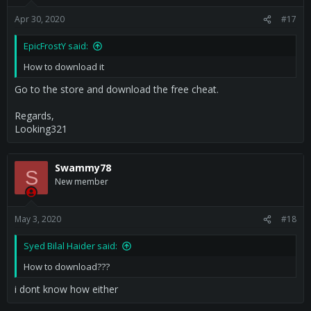
Apr 30, 2020
#17
EpicFrostY said:
How to download it
Go to the store and download the free cheat.
Regards,
Looking321
Swammy78
S
New member
May 3, 2020
#18
Syed Bilal Haider said:
How to download???
i dont know how either