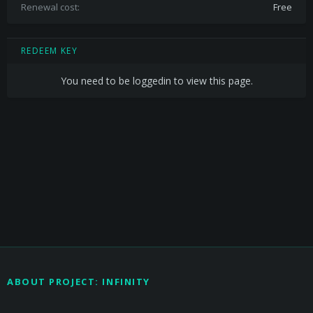
Renewal cost
Free
REDEEM KEY
You need to be loggedin to view this page.
ABOUT PROJECT: INFINITY