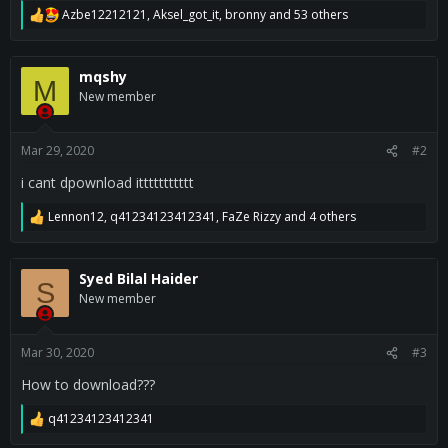
Azbe12212121
,
Aksel_got_it
,
bronny
and 53 others
R
e
a
c
mqshy
M
t
New member
i
o
n
s
Mar 29, 2020
#2
:
i cant dpownload ittttttttttt
Lennon12
,
q41234123412341
,
FaZe Rizzy
and 4 others
R
e
a
c
Syed Bilal Haider
S
t
New member
i
o
n
s
Mar 30, 2020
#3
:
How to download???
q41234123412341
R
e