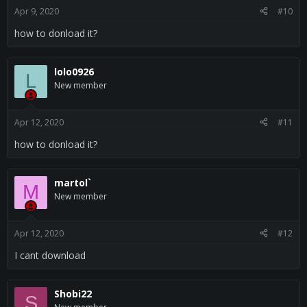
Apr 9, 2020
#10
how to donload it?
lolo0926
L
New member
Apr 12, 2020
#11
how to donload it?
martol`
M
New member
Apr 12, 2020
#12
I cant download
Shobi22
S