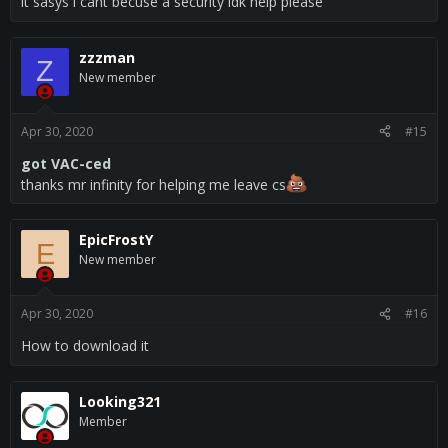
Update highlights
it sasys i cant becuse a security idk help please
Disabled backtracking on delayed shots for security reasons
zzzman
Z
until further investigation.
New member
Complete Change Log
Apr 30, 2020
#15
got VAC-ced
Disabled backtracking on delayed shots for security reasons
thanks mr infinity for helping me leave cs
until further investigation.
Read more about this product...
EpicFrostY
E
New member
Apr 30, 2020
#16
How to download it
Looking321
Member