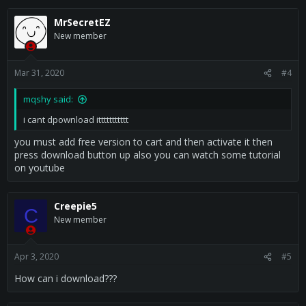
a
c
MrSecretEZ
t
New member
i
o
n
s
Mar 31, 2020
#4
:
mqshy said:
i cant dpownload ittttttttttt
you must add free version to cart and then activate it then
press download button up also you can watch some tutorial
on youtube
Creepie5
C
New member
Apr 3, 2020
#5
How can i download???