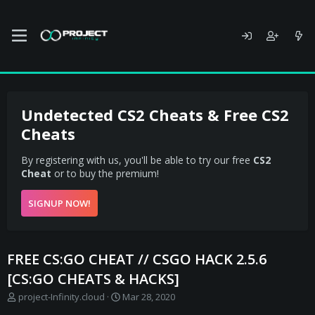
Undetected CS2 Cheats & Free CS2
Cheats
By registering with us, you'll be able to try our free
CS2
Cheat
or to buy the premium!
SIGNUP NOW!
FREE CS:GO CHEAT // CSGO HACK 2.5.6
[CS:GO CHEATS & HACKS]
T
S
project-Infinity.cloud
Mar 28, 2020
h
t