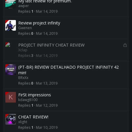
My last review for premium.
awper
Replies
1
Mar 14, 2019
Review project infinity
Gwenen
Replies
0
Mar 14, 2019
L
PROJECT INFINITY CHEAT REVIEW
Xclap
o
Replies
3
Mar 14, 2019
c
k
(PT-BR) REVIEW DETALHADO PROJECT INFINITY 42
e
min!
d
BRxXx
Replies
0
Mar 13, 2019
FirSt impressions
K
kdawg8100
Replies
1
Mar 12, 2019
CHEAT REVIEW!
xlight
Replies
1
Mar 10, 2019