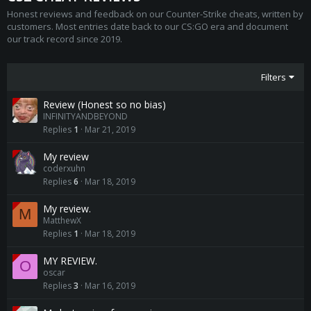
Honest reviews and feedback on our Counter-Strike cheats, written by
customers. Most entries date back to our CS:GO era and document
our track record since 2019.
Filters
Review (Honest so no bias)
INFINITYANDBEYOND
Replies
1
Mar 21, 2019
My review
coderxuhn
Replies
6
Mar 18, 2019
My review.
M
MatthewX
Replies
1
Mar 18, 2019
MY REVIEW.
O
oscar
Replies
3
Mar 16, 2019