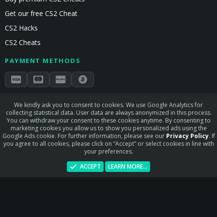
Get our free CS2 Cheat
CS2 Hacks
CS2 Cheats
PAYMENT METHODS
Secured by Stripe & Mollie
We kindly ask you to consent to cookies. We use Google Analytics for
collecting statistical data. User data are always anonymized in this process.
STAY CONNECTED
You can withdraw your consent to these cookies anytime. By consenting to
marketing cookies you allow us to show you personalized ads using the
Google Ads cookie. For further information, please see our
Privacy Policy
. If
you agree to all cookies, please click on “Accept” or select cookies in line with
your preferences.
Terms and rules
Privacy policy
Help
Home
R
ACCEPT
LEARN MORE…
S
S