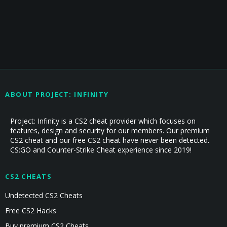
ABOUT PROJECT: INFINITY
Project: Infinity is a CS2 cheat provider which focuses on
features, design and security for our members. Our premium
CS2 cheat and our free CS2 cheat have never been detected.
CS:GO and Counter-Strike Cheat experience since 2019!
CS2 CHEATS
Undetected CS2 Cheats
Free CS2 Hacks
Buy premium CS2 Cheats