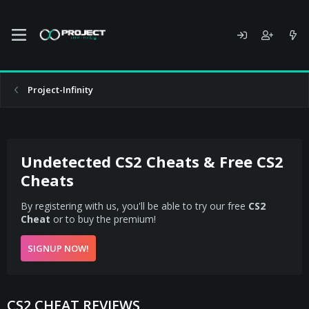
Project-Infinity
Undetected CS2 Cheats & Free CS2
Cheats
By registering with us, you'll be able to try our free
CS2
Cheat
or to buy the premium!
SIGNUP NOW!
CS2 CHEAT REVIEWS