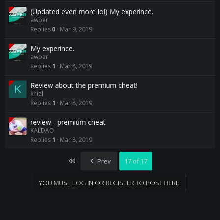
(Updated even more lol) My experince.
awper
Replies
0
Mar 9, 2019
My experince.
awper
Replies
1
Mar 8, 2019
Review about the premium cheat!
K
khiel
Replies
1
Mar 8, 2019
review - premium cheat
KALDAO
Replies
1
Mar 8, 2019
First
Prev
17 of 17
YOU MUST LOG IN OR REGISTER TO POST HERE.