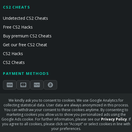
CS2 CHEATS
Undetected CS2 Cheats
Free CS2 Hacks
Buy premium CS2 Cheats
Get our free CS2 Cheat
CS2 Hacks
CS2 Cheats
PAYMENT METHODS
Secured by Stripe & Mollie
We kindly ask you to consent to cookies. We use Google Analytics for
collecting statistical data. User data are always anonymized in this process.
STAY CONNECTED
You can withdraw your consent to these cookies anytime. By consenting to
marketing cookies you allow us to show you personalized ads using the
Google Ads cookie. For further information, please see our
Privacy Policy
. If
you agree to all cookies, please click on “Accept” or select cookies in line with
your preferences.