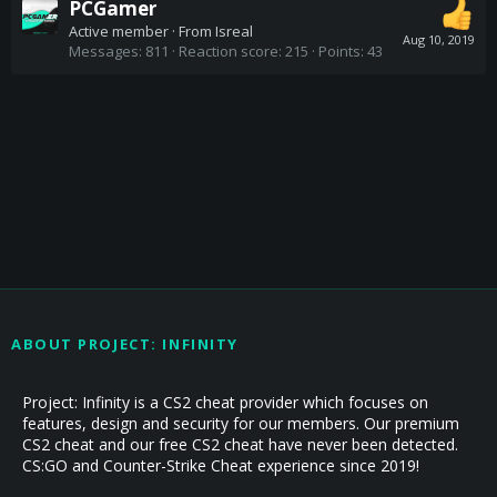
PCGamer
Active member
·
From
Isreal
Aug 10, 2019
Messages
811
Reaction score
215
Points
43
ABOUT PROJECT: INFINITY
Project: Infinity is a CS2 cheat provider which focuses on
features, design and security for our members. Our premium
CS2 cheat and our free CS2 cheat have never been detected.
CS:GO and Counter-Strike Cheat experience since 2019!