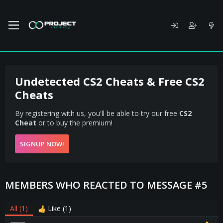
Undetected CS2 Cheats & Free CS2
Cheats
By registering with us, you'll be able to try our free
CS2
Cheat
or to buy the premium!
SIGNUP NOW!
MEMBERS WHO REACTED TO MESSAGE #5
All
(1)
Like
(1)