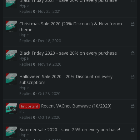
Black Friday 2021 - save 20% on every purchase
Hype
d
o
Replies
0
Nov 25, 2021
c
k
L
Christmas Sale 2020 (20% Discount) & New forum
e
o
theme
d
Hype
c
Replies
0
Dec 18, 2020
k
e
L
Black Friday 2020 - save 20% on every purchase
d
Hype
o
Replies
0
Nov 19, 2020
c
k
L
Halloween Sale 2020 - 20% Discount on every
e
o
subscription!
d
Hype
c
Replies
0
Oct 28, 2020
k
e
L
Recent VACnet Banwave (10/2020)
d
Important
o
inc
c
Replies
0
Oct 19, 2020
k
e
L
Summer sale 2020 - save 25% on every purchase!
Hype
d
o