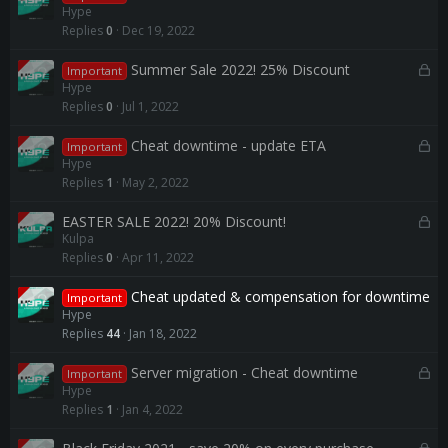
o
Hype
c
Replies
0
Dec 19, 2022
k
e
L
Summer Sale 2022! 25% Discount
Important
d
o
Hype
c
Replies
0
Jul 1, 2022
k
e
L
Cheat downtime - update ETA
Important
d
o
Hype
c
Replies
1
May 2, 2022
k
e
L
EASTER SALE 2022! 20% Discount!
Kulpa
d
o
Replies
0
Apr 11, 2022
c
k
Cheat updated & compensation for downtime
e
Important
Hype
d
Replies
44
Jan 18, 2022
L
Server migration - Cheat downtime
Important
o
Hype
c
Replies
1
Jan 4, 2022
k
e
L