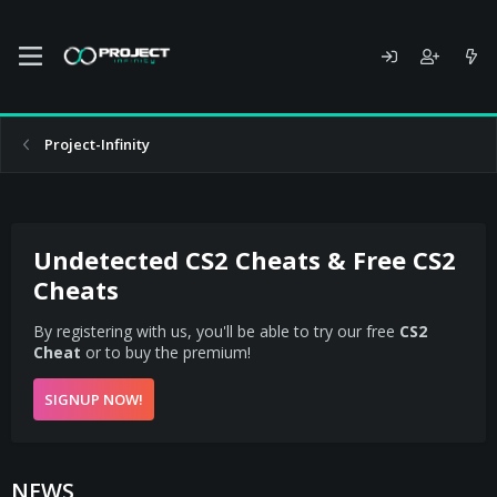
Project-Infinity
Undetected CS2 Cheats & Free CS2
Cheats
By registering with us, you'll be able to try our free
CS2
Cheat
or to buy the premium!
SIGNUP NOW!
NEWS