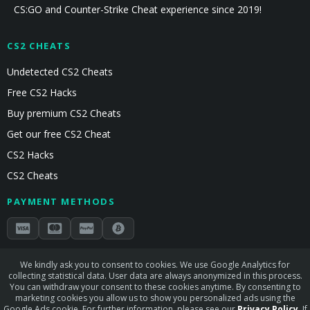
CS:GO and Counter-Strike Cheat experience since 2019!
CS2 CHEATS
Undetected CS2 Cheats
Free CS2 Hacks
Buy premium CS2 Cheats
Get our free CS2 Cheat
CS2 Hacks
CS2 Cheats
PAYMENT METHODS
Secured by Stripe & Mollie
We kindly ask you to consent to cookies. We use Google Analytics for
collecting statistical data. User data are always anonymized in this process.
STAY CONNECTED
You can withdraw your consent to these cookies anytime. By consenting to
marketing cookies you allow us to show you personalized ads using the
Google Ads cookie. For further information, please see our
Privacy Policy
. If