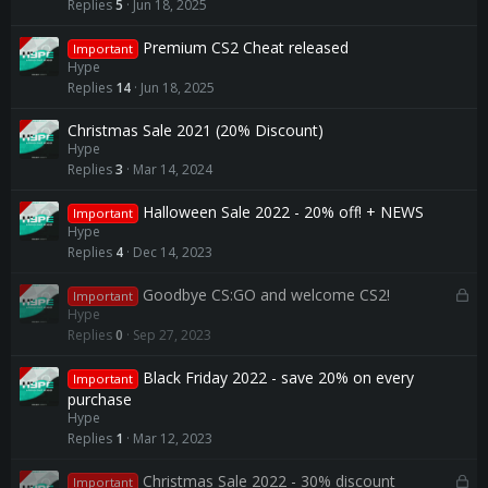
Replies
5
Jun 18, 2025
Premium CS2 Cheat released
Important
Hype
Replies
14
Jun 18, 2025
Christmas Sale 2021 (20% Discount)
Hype
Replies
3
Mar 14, 2024
Halloween Sale 2022 - 20% off! + NEWS
Important
Hype
Replies
4
Dec 14, 2023
L
Goodbye CS:GO and welcome CS2!
Important
o
Hype
c
Replies
0
Sep 27, 2023
k
e
Black Friday 2022 - save 20% on every
Important
d
purchase
Hype
Replies
1
Mar 12, 2023
L
Christmas Sale 2022 - 30% discount
Important