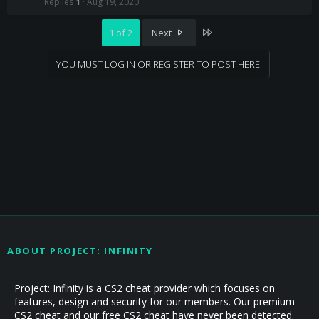
Replies
1
Aug 19, 2020
c
k
e
Last
1 of 2
Next
d
YOU MUST LOG IN OR REGISTER TO POST HERE.
ABOUT PROJECT: INFINITY
Project: Infinity is a CS2 cheat provider which focuses on
features, design and security for our members. Our premium
CS2 cheat and our free CS2 cheat have never been detected.