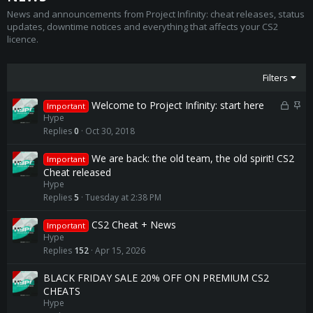
News and announcements from Project Infinity: cheat releases, status
updates, downtime notices and everything that affects your CS2
licence.
Filters
L
S
Welcome to Project Infinity: start here
Important
o
t
Hype
c
i
Replies
0
Oct 30, 2018
k
c
e
k
We are back: the old team, the old spirit! CS2
Important
d
y
Cheat released
Hype
Replies
5
Tuesday at 2:38 PM
CS2 Cheat + News
Important
Hype
Replies
152
Apr 15, 2026
BLACK FRIDAY SALE 20% OFF ON PREMIUM CS2
CHEATS
Hype