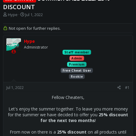
DISCOUNT
T
S
Hype
Jul 1, 2022
h
t
r
a
Not open for further replies.
e
r
a
t
Hype
d
d
s
a
Administrator
t
t
Staff member
a
e
Admin
r
Premium
t
Free Cheat User
e
Rookie
r
Jul 1, 2022
#1
Fellow Cheaters,
Let's enjoy the summer together. To leave you more money
for the summer we have decided to offer you
25% discount
for the next two months
!
From now on there is a
25% discount
on all products until