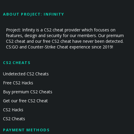
ABOUT PROJECT: INFINITY
Project: Infinity is a CS2 cheat provider which focuses on
features, design and security for our members. Our premium
CS2 cheat and our free CS2 cheat have never been detected.
CS:GO and Counter-Strike Cheat experience since 2019!
CS2 CHEATS
Undetected CS2 Cheats
Free CS2 Hacks
Buy premium CS2 Cheats
Get our free CS2 Cheat
CS2 Hacks
CS2 Cheats
PAYMENT METHODS