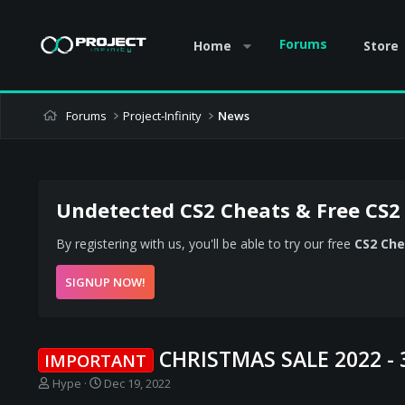
Forums
Home
Store
Forums
Project-Infinity
News
Undetected CS2 Cheats & Free CS2
By registering with us, you'll be able to try our free
CS2 Che
SIGNUP NOW!
CHRISTMAS SALE 2022 -
IMPORTANT
T
S
Hype
Dec 19, 2022
h
t