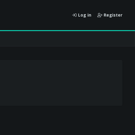
Log in
Register