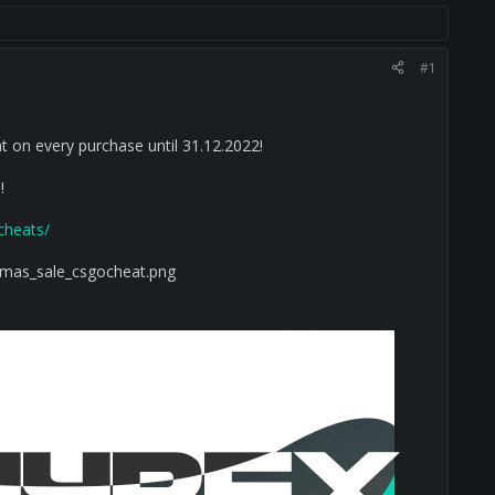
#1
t on every purchase until 31.12.2022!
!
-cheats/