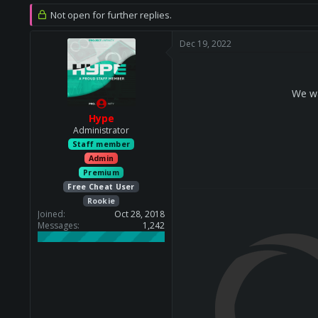
r
a
Not open for further replies.
e
r
a
t
Dec 19, 2022
d
d
s
a
t
t
a
e
We wa
r
t
Hype
e
Administrator
r
Staff member
Admin
Premium
Free Cheat User
Rookie
Joined
Oct 28, 2018
Messages
1,242