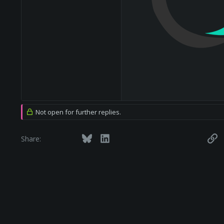
Not open for further replies.
Facebook
Twitter
Bluesky
LinkedIn
Reddit
Pinterest
Tumblr
WhatsApp
Email
Li
Share: