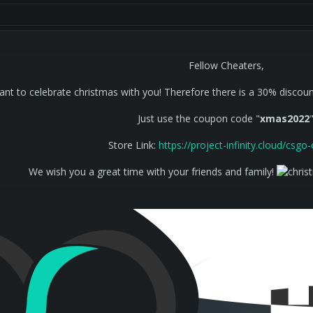
Fellow Cheaters,
nt to celebrate christmas with you! Therefore there is a 30% discoun
Just use the coupon code "
xmas2022
"
Store Link:
https://project-infinity.cloud/csgo
We wish you a great time with your friends and family!