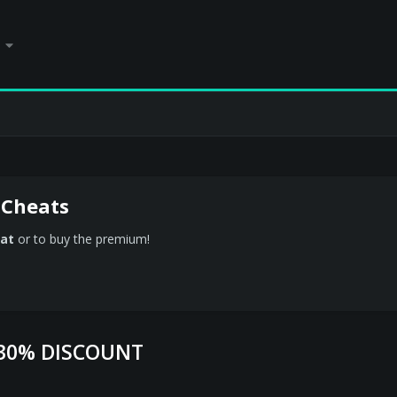
 Cheats
at
or to buy the premium!
 30% DISCOUNT