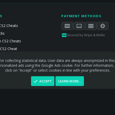
S
PAYMENT METHODS
CS2 Cheats
cks
Secured by Stripe & Mollie
 CS2 Cheats
 CS2 Cheat
or collecting statistical data. User data are always anonymized in th
sonalized ads using the Google Ads cookie. For further information,
click on “Accept” or select cookies in line with your preferences.
ACCEPT
LEARN MORE…