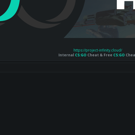
https://project-infinity.cloud/
Internal
CS:GO
Cheat & Free
CS:GO
Chea
nk