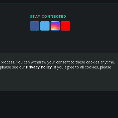
STAY CONNECTED
is process. You can withdraw your consent to these cookies anytime.
 please see our
Privacy Policy
. If you agree to all cookies, please