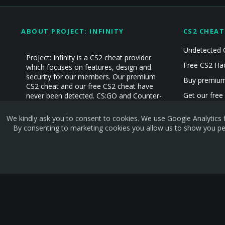
ABOUT PROJECT: INFINITY
CS2 CHEAT
Undetected 
Project: Infinity is a CS2 cheat provider
Free CS2 Ha
which focuses on features, design and
security for our members. Our premium
Buy premium
CS2 cheat and our free CS2 cheat have
Get our free
never been detected. CS:GO and Counter-
Strike Cheat experience since 2019!
CS2 Hacks
We kindly ask you to consent to cookies. We use Google Analytics f
CS2 Cheats
By consenting to marketing cookies you allow us to show you per
Terms and rules
Privacy policy
Help
Home
R
S
S