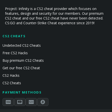
Project: Infinity is a CS2 cheat provider which focuses on
features, design and security for our members. Our premium
CS2 cheat and our free CS2 cheat have never been detected.
CS:GO and Counter-Strike Cheat experience since 2019!
CS2 CHEATS
Undetected CS2 Cheats
Free CS2 Hacks
Buy premium CS2 Cheats
Get our free CS2 Cheat
CS2 Hacks
CS2 Cheats
PAYMENT METHODS
Secured by Stripe & Mollie