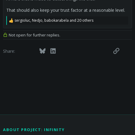
That should also keep your trust factor at a reasonable level.
sergioluc
,
Nedjo
,
babokarabela
and 20 others
R
e
a
Not open for further replies.
c
t
i
Facebook
Twitter
Bluesky
LinkedIn
Reddit
Pinterest
Tumblr
WhatsApp
Email
Link
Share:
o
n
s
:
ABOUT PROJECT: INFINITY