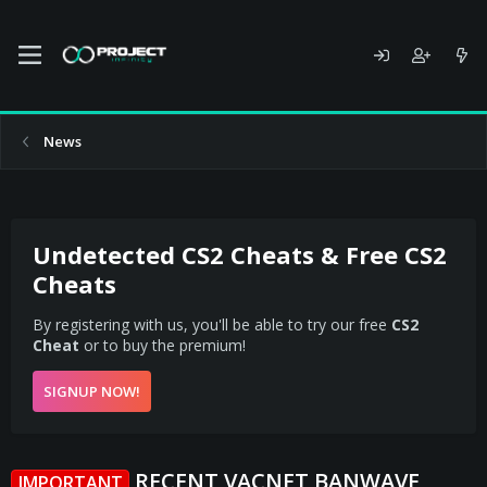
News
Undetected CS2 Cheats & Free CS2
Cheats
By registering with us, you'll be able to try our free
CS2
Cheat
or to buy the premium!
SIGNUP NOW!
RECENT VACNET BANWAVE
IMPORTANT