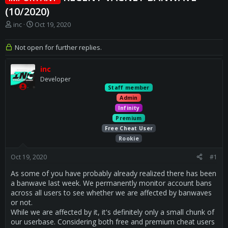
(10/2020)
T
S
inc
Oct 19, 2020
h
t
r
a
Not open for further replies.
e
r
a
t
inc
d
d
s
a
Developer
t
t
Staff member
a
e
Admin
r
Infinity
t
Premium
e
Free Cheat User
r
Rookie
Oct 19, 2020
#1
As some of you have probably already realized there has been
a banwave last week. We permanently monitor account bans
across all users to see whether we are affected by banwaves
or not.
While we are affected by it, it's definitely only a small chunk of
our userbase. Considering both free and premium cheat users