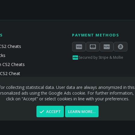
S
PAYMENT METHODS
CS2 Cheats
cks
Secured by Stripe & Mollie
 CS2 Cheats
 CS2 Cheat
or collecting statistical data. User data are always anonymized in th
sonalized ads using the Google Ads cookie. For further information,
click on “Accept” or select cookies in line with your preferences.
ACCEPT
LEARN MORE…