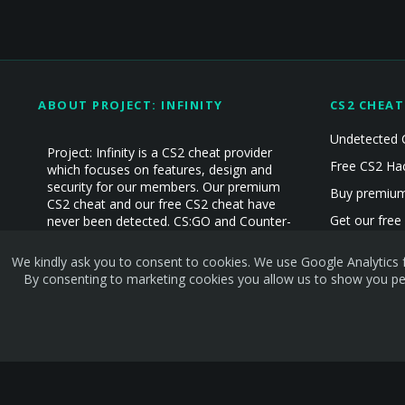
ABOUT PROJECT: INFINITY
CS2 CHEAT
Undetected 
Project: Infinity is a CS2 cheat provider
Free CS2 Ha
which focuses on features, design and
security for our members. Our premium
Buy premium
CS2 cheat and our free CS2 cheat have
Get our free
never been detected. CS:GO and Counter-
Strike Cheat experience since 2019!
CS2 Hacks
We kindly ask you to consent to cookies. We use Google Analytics f
CS2 Cheats
By consenting to marketing cookies you allow us to show you per
Terms and rules
Privacy policy
Help
Home
R
S
S