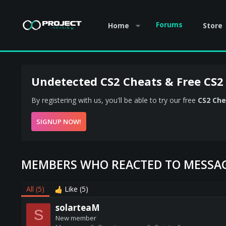
Forums
Home
Store
Undetected CS2 Cheats & Free CS2
By registering with us, you'll be able to try our free
CS2 Che
SIGNUP NOW!
MEMBERS WHO REACTED TO MESSAG
All
(5)
Like
(5)
solarteaM
S
New member