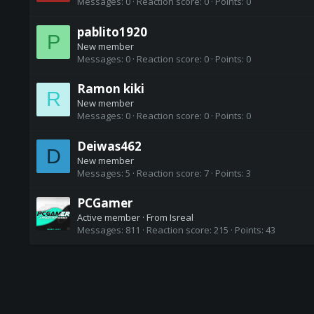
Messages
0
Reaction score
0
Points
0
pablito1920
P
New member
Messages
0
Reaction score
0
Points
0
Ramon kiki
R
New member
Messages
0
Reaction score
0
Points
0
Deiwas462
D
New member
Messages
5
Reaction score
7
Points
3
PCGamer
Active member
·
From
Isreal
Messages
811
Reaction score
215
Points
43