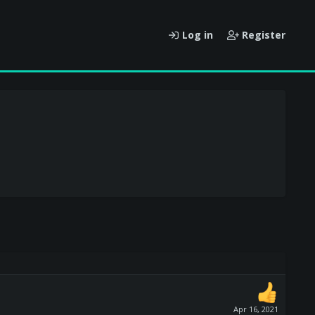
Log in
Register
Apr 16, 2021