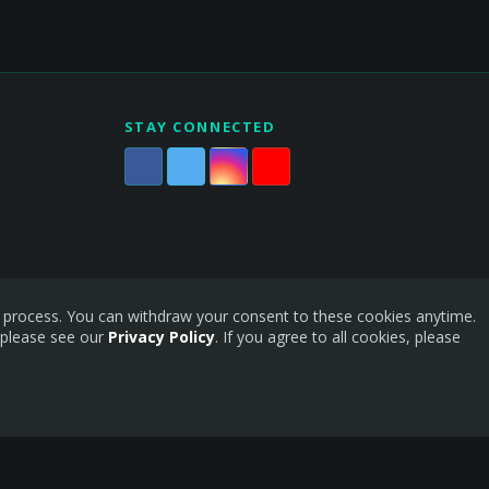
STAY CONNECTED
is process. You can withdraw your consent to these cookies anytime.
 please see our
Privacy Policy
. If you agree to all cookies, please