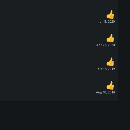
Jun 8, 2020
Apr 23, 2020
Oct 5, 2019
Aug 10, 2019