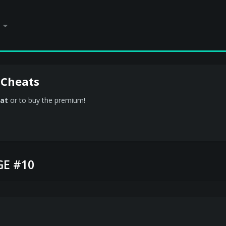
 Cheats
at
or to buy the premium!
E #10