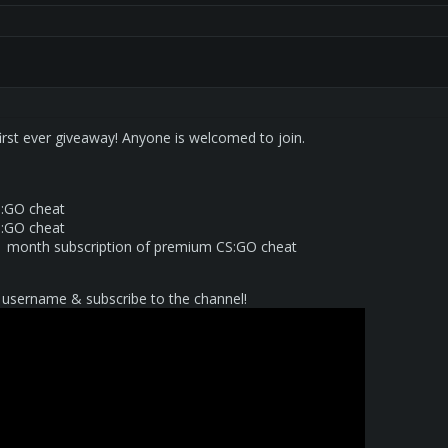
 first ever giveaway! Anyone is welcomed to join.
:GO cheat
:GO cheat
1 month subscription of premium CS:GO cheat
username & subscribe to the channel!