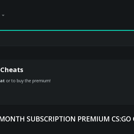
 Cheats
at
or to buy the premium!
1 MONTH SUBSCRIPTION PREMIUM CS:GO