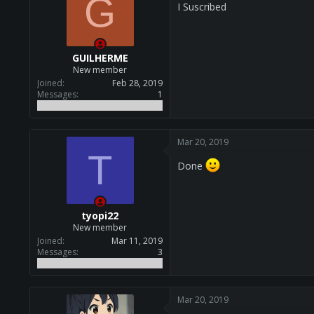
G
I Suscribed
GUILHERME
New member
Joined
Feb 28, 2019
Messages
1
Mar 20, 2019
T
Done
tyopi22
New member
Joined
Mar 11, 2019
Messages
3
Mar 20, 2019