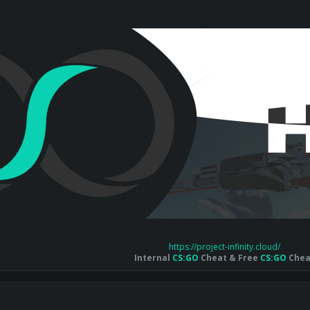
https://project-infinity.cloud/
Internal
CS:GO
Cheat & Free
CS:GO
Chea