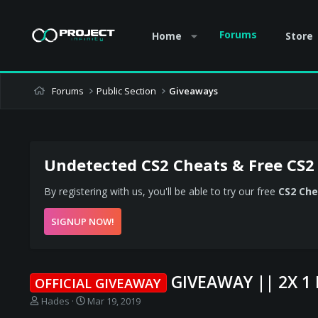
Forums
Home
Store
Forums
Public Section
Giveaways
Undetected CS2 Cheats & Free CS2
By registering with us, you'll be able to try our free
CS2 Che
SIGNUP NOW!
GIVEAWAY || 2X 
OFFICIAL GIVEAWAY
T
S
Hades
Mar 19, 2019
h
t