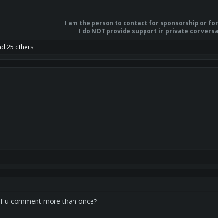
I am the person to contact for sponsorship or fo
I do NOT provide support in private conversa
d 25 others
 if u comment more than once?