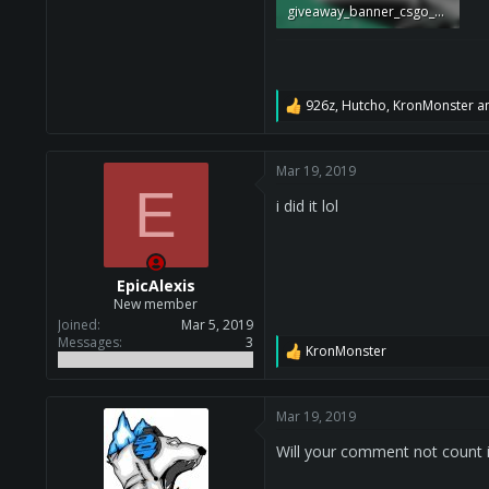
giveaway_banner_csgo_cheat.png
379.9 KB · Views: 541,891
926z
,
Hutcho
,
KronMonster
an
R
e
a
c
Mar 19, 2019
t
E
i
i did it lol
o
n
s
:
EpicAlexis
New member
Joined
Mar 5, 2019
Messages
3
KronMonster
R
e
a
c
Mar 19, 2019
t
i
Will your comment not count
o
n