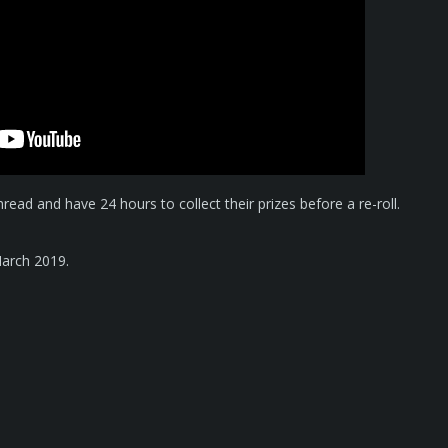
thread and have 24 hours to collect their prizes before a re-roll.
arch 2019.