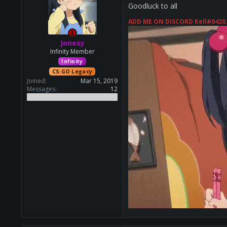
Goodluck to all
ADD ME ON DISCORD Kell#0420
Jonesy
Infinity Member
Infinity
CS:GO Legacy
Joined
Mar 15, 2019
Messages
12