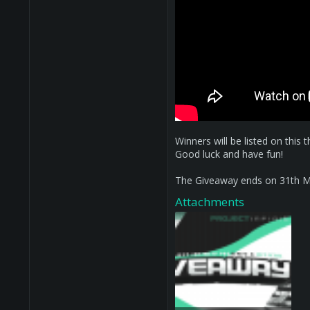
Winners will be listed on this 
Good luck and have fun!
The Giveaway ends on 31th M
Attachments