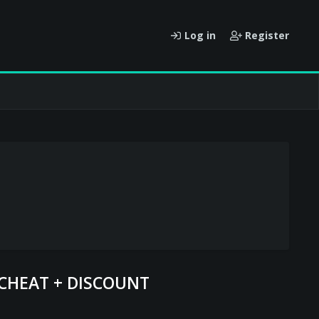
Log in
Register
 CHEAT + DISCOUNT