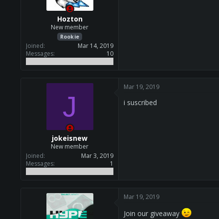
s
:
Hozton
New member
Rookie
Joined
Mar 14, 2019
Messages
10
Mar 19, 2019
J
i suscribed
jokeisnew
New member
Joined
Mar 3, 2019
Messages
1
Mar 19, 2019
Join our giveaway