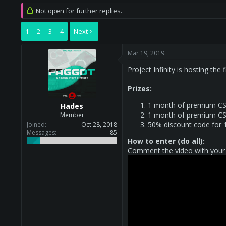
r
a
Not open for further replies.
e
r
a
t
1
2
3
4
Next
d
d
s
a
t
t
Mar 19, 2019
a
e
r
Project Infinity is hosting the
t
e
Prizes:
r
1 month of premium CS
Hades
1 month of premium CS
Member
50% discount code for 
Joined
Oct 28, 2018
Messages
85
How to enter (do all):
Comment the video with your 