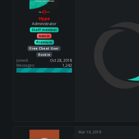
Hype
Administrator
Staff member
Admin
Premium
Free Cheat User
Rookie
Joined
Oct 28, 2018
Messages
1,242
Mar 19, 2019