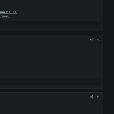
rum issues.
tions.
#2
#3