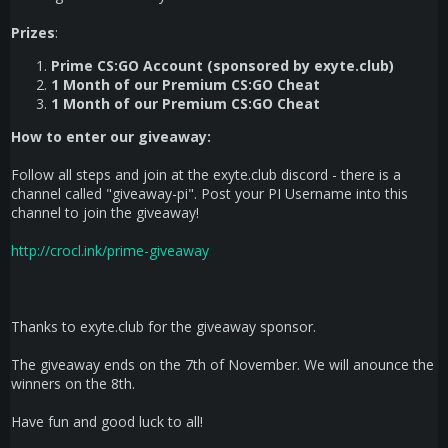
Prizes
:
Prime CS:GO Account (sponsored by exyte.club)
1 Month of our Premium CS:GO Cheat
1 Month of our Premium CS:GO Cheat
How to enter our giveaway:
Follow all steps and join at the exyte.club discord - there is a
channel called "giveaway-pi". Post your PI Username into this
channel to join the giveaway!
http://crocl.ink/prime-giveaway
Thanks to exyte.club for the giveaway sponsor.
The giveaway ends on the 7th of November. We will anounce the
winners on the 8th.
Have fun and good luck to all!