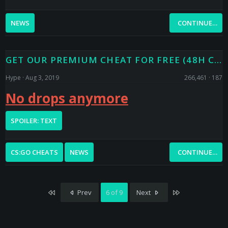
NEWS
CONTINUE…
GET OUR PREMIUM CHEAT FOR FREE (48H CODE DROPS)
Hype
Aug 3, 2019
266,461
187
No drops anymore
SPOILER:
TEXT
CS:GO CHEATS
NEWS
CONTINUE…
First
Last
Prev
6 of 9
Next