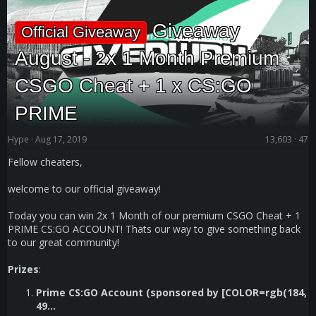
Giveaway
Official Giveaway
August - 2x 1 Month Premium
CSGO Cheat + 1 x CS:GO
PRIME
Hype
Aug 17, 2019
13,603
47
Fellow cheaters,
welcome to our official giveaway!
Today you can win 2x 1 Month of our premium CSGO Cheat + 1
PRIME CS:GO ACCOUNT! Thats our way to give something back
to our great community!
Prizes
:
Prime CS:GO Account (sponsored by [COLOR=rgb(184,
49...