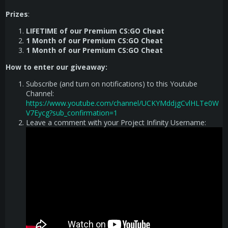
Prizes
:
LIFETIME of our Premium CS:GO Cheat
1 Month of our Premium CS:GO Cheat
1 Month of our Premium CS:GO Cheat
How to enter our giveaway:
Subscribe (and turn on notifications) to this Youtube
Channel:
https://www.youtube.com/channel/UCKYMddjgCvlHLTe0W
V7Eycg?sub_confirmation=1
Leave a comment with your Project Infinity Username: