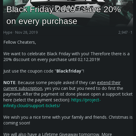
Black Friday 2019 - save 20%
on every purchase
Hype
Nov 28, 2019
2,947
1
Fellow Cheaters,
We want to celebrate Black Friday with you! Therefore there is a
20% discount on every purchase until 02.12.2019!
Just use the coupon code "
Blackfriday
"!
NOTE
: Because some people asked if they can
extend their
current subscription
, yes you can but you need to do first the
payment. After the payment ist done please open a support ticket
here (select the payment section):
https://project-
infinity.cloud/support-tickets/
We wish you a nice time with your family and friends. Christmas is
coming soon!
We will also have a Lifetime Giveaway tomorrow. More