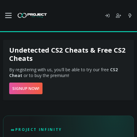
Undetected CS2 Cheats & Free CS2
Cheats
By registering with us, you'll be able to try our free
CS2
Cheat
or to buy the premium!
SIGNUP NOW!
PROJECT INFINITY - UNDETECTED CS2 CHEAT
∞
PROJECT INFINITY