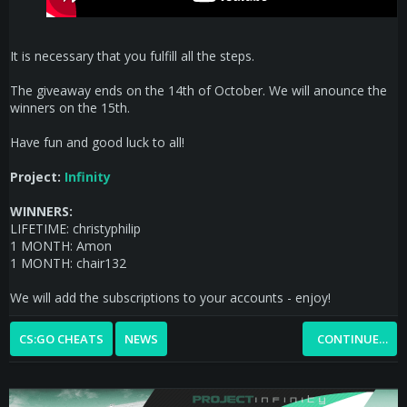
It is necessary that you fulfill all the steps.
The giveaway ends on the 14th of October. We will anounce the
winners on the 15th.
Have fun and good luck to all!
Project:
Infinity
WINNERS:
LIFETIME: christyphilip
1 MONTH: Amon
1 MONTH: chair132
We will add the subscriptions to your accounts - enjoy!
CS:GO CHEATS
NEWS
CONTINUE…