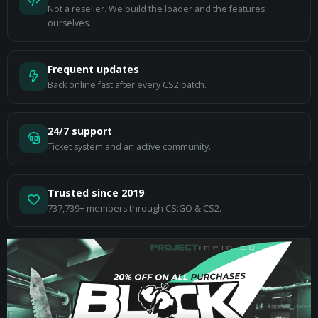
Not a reseller. We build the loader and the features
ourselves.
Frequent updates
Back online fast after every CS2 patch.
24/7 support
Ticket system and an active community.
Trusted since 2019
737,739+ members through CS:GO & CS2.