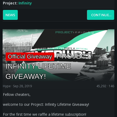
Project:
Infinity
NEWS
CONTINUE…
PROJECT:
Official Giveaway
INFINITY LIFETIME
GIVEAWAY!
Hype
Sep 28, 2019
45,292
146
Fellow cheaters,
welcome to our Project: Infinity Lifetime Giveaway!
For the first time we raffle a lifetime subscription!