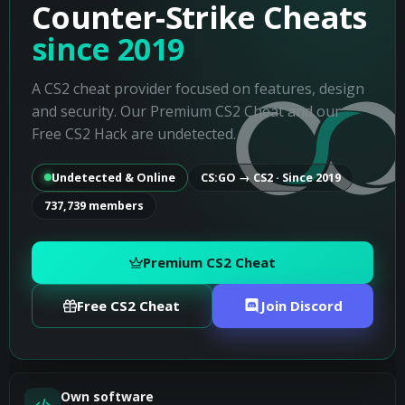
Counter-Strike Cheats
since 2019
A CS2 cheat provider focused on features, design
and security. Our Premium CS2 Cheat and our
Free CS2 Hack are undetected.
Undetected & Online
CS:GO → CS2 · Since 2019
737,739 members
Premium CS2 Cheat
Free CS2 Cheat
Join Discord
Own software