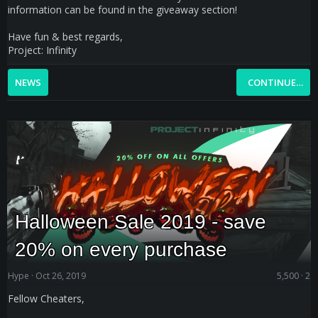
information can be found in the giveaway section!
Have fun & best regards,
Project: Infinity
NEWS
CONTINUE…
Halloween Sale 2019 - save
20% on every purchase
Hype
Oct 26, 2019
5,500
2
Fellow Cheaters,