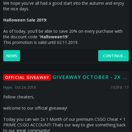
We hope you've all had a good start into the autumn and enjoy
the nice days.
Halloween Sale 2019:
As of today, you'll be able to save 20% on every purchase with
the discount code "
Halloween19
".
This promotion is valid until 02.11.2019.
NEWS
CONTINUE…
GIVEAWAY OCTOBER - 2X 1 MONTH PREMIUM CSGO CHEAT + 1 X CS:GO PRIME
OFFICIAL GIVEAWAY
Hype
Oct 24, 2019
10,018
17
Fellow cheaters,
welcome to our official giveaway!
Today you can win 2x 1 Month of our premium CSGO Cheat + 1
PRIME CS:GO ACCOUNT! Thats our way to give something back
to our great community!