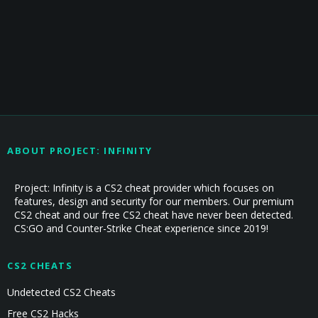
ABOUT PROJECT: INFINITY
Project: Infinity is a CS2 cheat provider which focuses on
features, design and security for our members. Our premium
CS2 cheat and our free CS2 cheat have never been detected.
CS:GO and Counter-Strike Cheat experience since 2019!
CS2 CHEATS
Undetected CS2 Cheats
Free CS2 Hacks