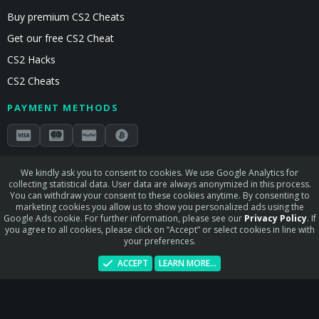
Buy premium CS2 Cheats
Get our free CS2 Cheat
CS2 Hacks
CS2 Cheats
PAYMENT METHODS
Secured by Stripe & Mollie
We kindly ask you to consent to cookies. We use Google Analytics for
collecting statistical data. User data are always anonymized in this process.
STAY CONNECTED
You can withdraw your consent to these cookies anytime. By consenting to
marketing cookies you allow us to show you personalized ads using the
Google Ads cookie. For further information, please see our
Privacy Policy
. If
you agree to all cookies, please click on “Accept” or select cookies in line with
your preferences.
Terms and rules
Privacy policy
Help
Home
R
ACCEPT
LEARN MORE…
S
S