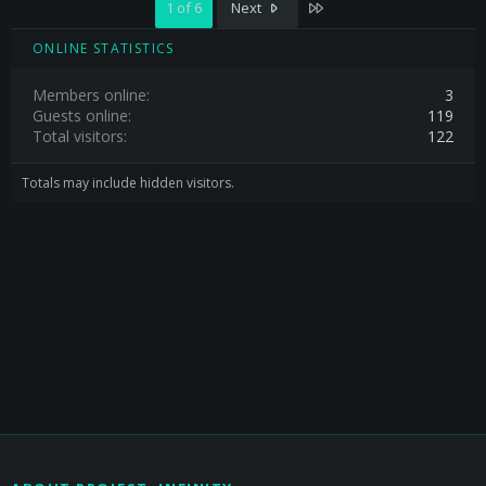
Last
1 of 6
Next
ONLINE STATISTICS
Members online
3
Guests online
119
Total visitors
122
Totals may include hidden visitors.