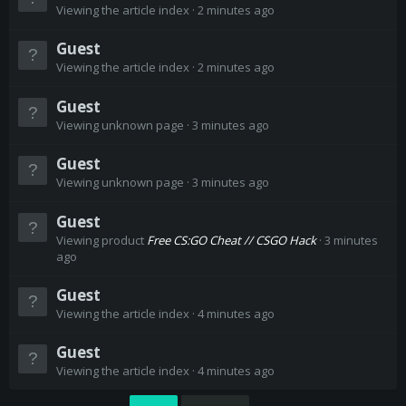
Viewing the article index
2 minutes ago
Guest
Viewing the article index
2 minutes ago
Guest
Viewing unknown page
3 minutes ago
Guest
Viewing unknown page
3 minutes ago
Guest
Viewing product
Free CS:GO Cheat // CSGO Hack
3 minutes
ago
Guest
Viewing the article index
4 minutes ago
Guest
Viewing the article index
4 minutes ago