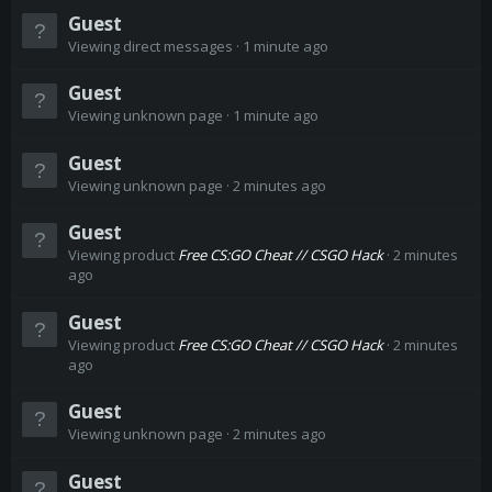
Guest
Viewing direct messages
1 minute ago
Guest
Viewing unknown page
1 minute ago
Guest
Viewing unknown page
2 minutes ago
Guest
Viewing product
Free CS:GO Cheat // CSGO Hack
2 minutes
ago
Guest
Viewing product
Free CS:GO Cheat // CSGO Hack
2 minutes
ago
Guest
Viewing unknown page
2 minutes ago
Guest