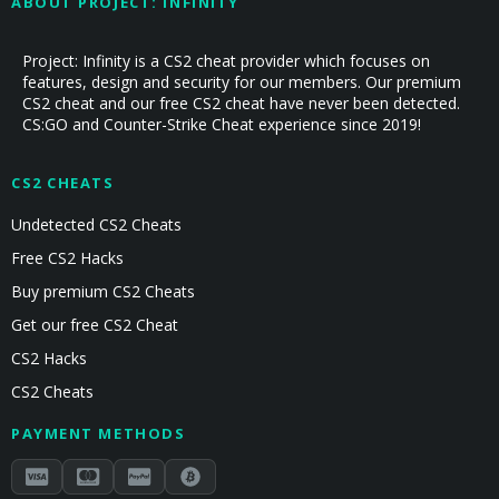
ABOUT PROJECT: INFINITY
Project: Infinity is a CS2 cheat provider which focuses on
features, design and security for our members. Our premium
CS2 cheat and our free CS2 cheat have never been detected.
CS:GO and Counter-Strike Cheat experience since 2019!
CS2 CHEATS
Undetected CS2 Cheats
Free CS2 Hacks
Buy premium CS2 Cheats
Get our free CS2 Cheat
CS2 Hacks
CS2 Cheats
PAYMENT METHODS