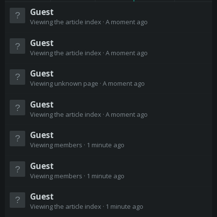
Guest
Viewing the article index
A moment ago
Guest
Viewing the article index
A moment ago
Guest
Viewing unknown page
A moment ago
Guest
Viewing the article index
A moment ago
Guest
Viewing members
1 minute ago
Guest
Viewing members
1 minute ago
Guest
Viewing the article index
1 minute ago