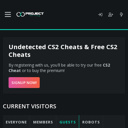
Undetected CS2 Cheats & Free CS2
Cheats
By registering with us, you'll be able to try our free
CS2
Cheat
or to buy the premium!
SIGNUP NOW!
CURRENT VISITORS
EVERYONE
MEMBERS
GUESTS
ROBOTS