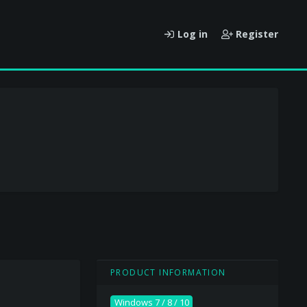
Log in
Register
PRODUCT INFORMATION
Windows 7 / 8 / 10