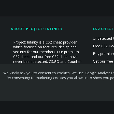
ABOUT PROJECT: INFINITY
CS2 CHEAT
Undetected 
Project: Infinity is a CS2 cheat provider
Free CS2 Ha
which focuses on features, design and
security for our members. Our premium
Buy premium
CS2 cheat and our free CS2 cheat have
Get our free
never been detected. CS:GO and Counter-
Strike Cheat experience since 2019!
CS2 Hacks
We kindly ask you to consent to cookies. We use Google Analytics f
CS2 Cheats
By consenting to marketing cookies you allow us to show you per
Terms and rules
Privacy policy
Help
Home
R
S
S