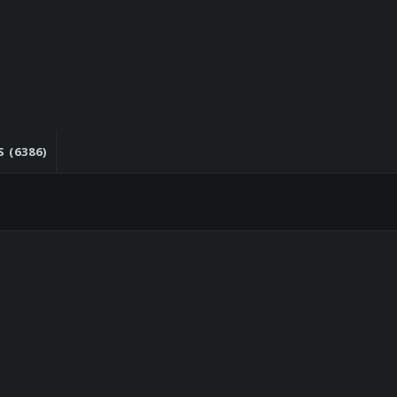
 (6386)