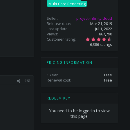
Multi-Core Rendering
Seller
project-Infinity.cloud
Release date
Mar 21, 2019
Last update
Jul 1, 2022
Views
867,790
4
Customer rating
.
6,386 ratings
6
9
s
t
a
PRICING INFORMATION
r
(
s
1 Year
Free
)
Renewal cost
Free
#61
REDEEM KEY
You need to be loggedin to view
this page.