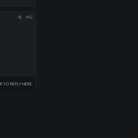
#62
R TO REPLY HERE.