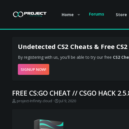
Forums
Home
Store
Undetected CS2 Cheats & Free CS2
By registering with us, you'll be able to try our free
CS2 Che
SIGNUP NOW!
FREE CS:GO CHEAT // CSGO HACK 2.5
T
S
project-Infinity.cloud
Jul 9, 2020
h
t
r
a
e
r
a
t
d
d