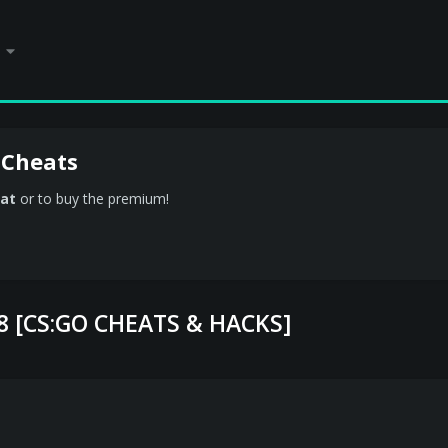
 Cheats
at
or to buy the premium!
.8 [CS:GO CHEATS & HACKS]