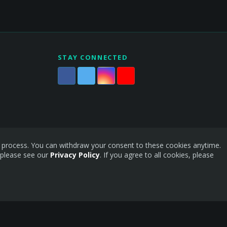
STAY CONNECTED
is process. You can withdraw your consent to these cookies anytime.
 please see our
Privacy Policy
. If you agree to all cookies, please