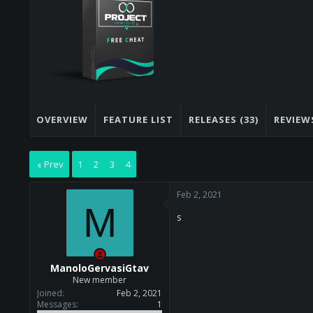
s
a
t
t
a
e
r
t
e
r
OVERVIEW
FEATURE LIST
RELEASES (33)
REVIEWS
Prev
1
2
3
4
Feb 2, 2021
M
s
ManoloGervasiGtav
New member
Joined
Feb 2, 2021
Messages
1