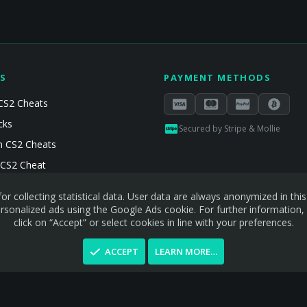
S
PAYMENT METHODS
CS2 Cheats
cks
Secured by Stripe & Mollie
 CS2 Cheats
 CS2 Cheat
or collecting statistical data. User data are always anonymized in th
sonalized ads using the Google Ads cookie. For further information,
click on “Accept” or select cookies in line with your preferences.
ACCEPT
LEARN MORE…