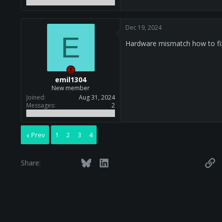
Dec 19, 2024
E
Hardware mismatch how to fi
emil1304
New member
Joined
Aug 31, 2024
Messages
2
Prev
1
2
3
4
Facebook
Twitter
Bluesky
LinkedIn
Reddit
Pinterest
Tumblr
WhatsApp
Email
Li
Share: