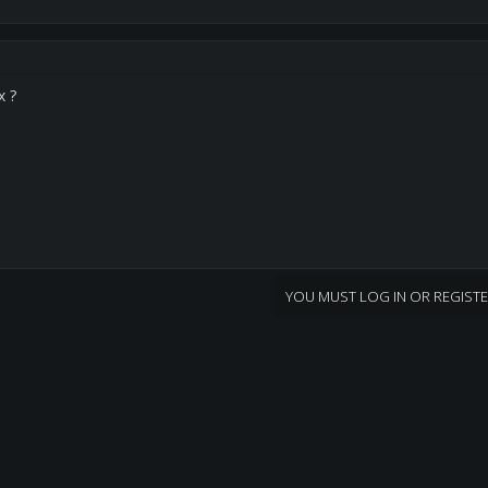
x ?
YOU MUST LOG IN OR REGISTE
nk