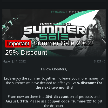
Summer Sale 2022!
Important
25% Discount
Hype
Jul 1, 2022
3,921
0
Fellow Cheaters,
Let's enjoy the summer together. To leave you more money for
the summer we have decided to offer you
25% discount for
the next two months
!
From now on there is a
25% discount
on all products until
August, 31th
. Please use
coupon code "Summer22
" to get
the discount.