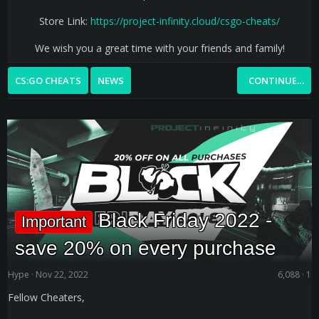
Store Link:
https://project-infinity.cloud/csgo-cheats/
We wish you a great time with your friends and family!​
CS:GO CHEATS
NEWS
CONTINUE…
Black Friday 2022 -
Important
save 20% on every purchase
Hype
Nov 22, 2022
6,088
1
Fellow Cheaters,