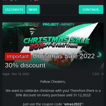
CS2 CHEATS
NEWS
CONTINUE…
Christmas Sale 2022 -
Important
30% discount
Hype
Dec 19, 2022
7,321
0
Fellow Cheaters,
We want to celebrate christmas with you! Therefore there is a
30% discount on every purchase until 31.12.2022!
Just use the coupon code "
xmas2022
"!