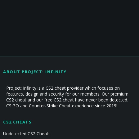
ABOUT PROJECT: INFINITY
Project: Infinity is a CS2 cheat provider which focuses on
features, design and security for our members. Our premium
CS2 cheat and our free CS2 cheat have never been detected.
CS:GO and Counter-Strike Cheat experience since 2019!
CS2 CHEATS
Undetected CS2 Cheats