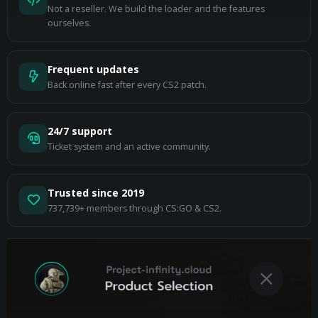
Not a reseller. We build the loader and the features
ourselves.
Frequent updates
Back online fast after every CS2 patch.
24/7 support
Ticket system and an active community.
Trusted since 2019
737,739+ members through CS:GO & CS2.