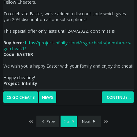
Fellow Cheaters,
To celebrate Easter, we've added a discount code which gives
you 20% discount on all our subscriptions!
This special offer only lasts until 24/4/2022, don't miss it!
Buy here:
https://project-infinity.cloud/csgo-cheats/premium-cs-
go-cheat.1/
Code:
EASTER
We wish you a happy Easter with your family and enjoy the cheat!
Happy cheating!
Project: Infinity
CS:GO CHEATS
NEWS
CONTINUE…
First
Last
Prev
2 of 9
Next