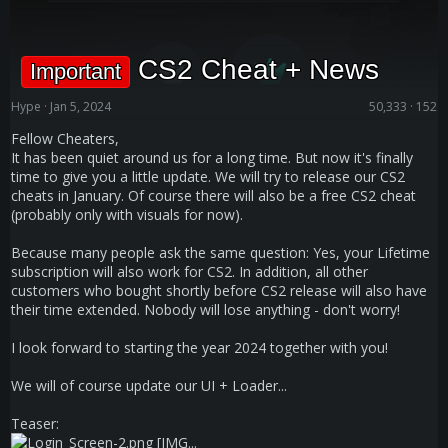
CS2 Cheat + News
Important
Hype
Jan 5, 2024
50,333
152
Fellow Cheaters,
It has been quiet around us for a long time. But now it's finally
time to give you a little update. We will try to release our CS2
cheats in January. Of course there will also be a free CS2 cheat
(probably only with visuals for now).
Because many people ask the same question: Yes, your Lifetime
subscription will also work for CS2. In addition, all other
customers who bought shortly before CS2 release will also have
their time extended. Nobody will lose anything - don't worry!
I look forward to starting the year 2024 together with you!
We will of course update our UI + Loader...
Teaser:
[IMG...