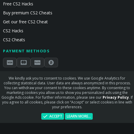
Free CS2 Hacks
Buy premium CS2 Cheats
Get our free CS2 Cheat
CS2 Hacks
CS2 Cheats
PAYMENT METHODS
Secured by Stripe & Mollie
We kindly ask you to consent to cookies. We use Google Analytics for
collecting statistical data. User data are always anonymized in this process.
STAY CONNECTED
You can withdraw your consent to these cookies anytime. By consenting to
marketing cookies you allow us to show you personalized ads using the
Google Ads cookie. For further information, please see our
Privacy Policy
. If
you agree to all cookies, please click on “Accept” or select cookies in line with
your preferences.
Terms and rules
Privacy policy
Help
Home
R
ACCEPT
LEARN MORE…
S
S