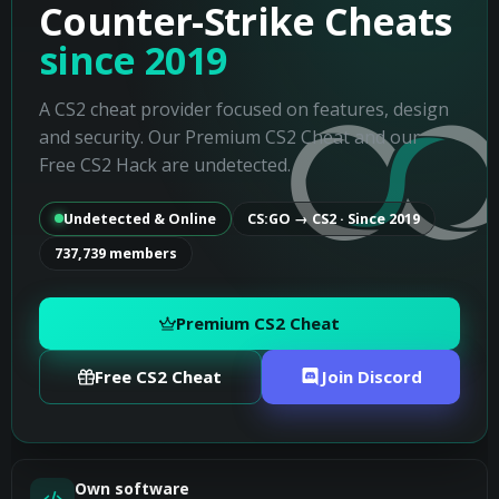
Counter-Strike Cheats
since 2019
A CS2 cheat provider focused on features, design
and security. Our Premium CS2 Cheat and our
Free CS2 Hack are undetected.
Undetected & Online
CS:GO → CS2 · Since 2019
737,739 members
Premium CS2 Cheat
Free CS2 Cheat
Join Discord
Own software