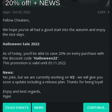
20% off! + NEWS
Hype
Oct 25, 2022
3,803
4
Fellow Cheaters,
We hope you've all had a good start into the autumn and enjoy
the nice days.
Halloween Sale 2022:
As of today, you'll be able to save 20% on every purchase with
the discount code "
Halloween22
".
This promotion is valid until 05.11.2022
News:
No joke, but we are currently working on
V2
- we will give you
soon a update including a release plan. Thanks for being loyal!
Enjoy and best regards,
Hype
CS:GO CHEATS
NEWS
CONTINUE…