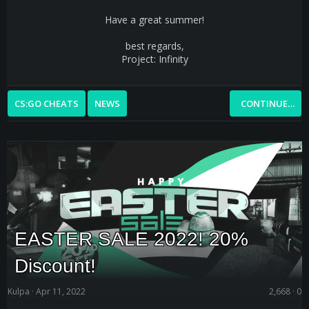
Have a great summer!
best regards,
Project: Infinity
CS:GO CHEATS
NEWS
CONTINUE…
EASTER SALE 2022! 20%
Discount!
Kulpa
Apr 11, 2022
2,668
0