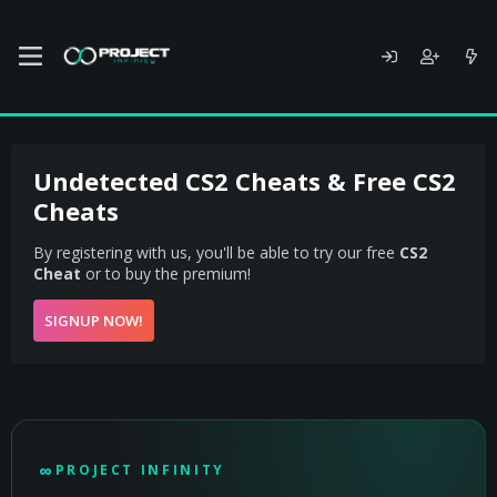
Undetected CS2 Cheats & Free CS2
Cheats
By registering with us, you'll be able to try our free
CS2
Cheat
or to buy the premium!
SIGNUP NOW!
PROJECT INFINITY - UNDETECTED CS2 CHEAT
∞
PROJECT INFINITY