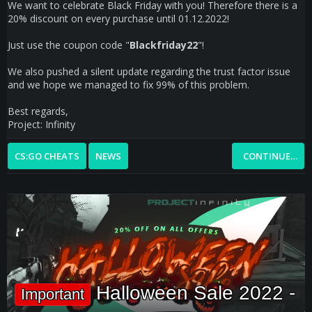
We want to celebrate Black Friday with you! Therefore there is a
20% discount on every purchase until 01.12.2022!
Just use the coupon code "
Blackfriday22
"!
We also pushed a silent update regarding the trust factor issue
and we hope we managed to fix 99% of this problem.
Best regards,
Project: Infinity
CS:GO CHEATS
NEWS
CONTINUE…
Halloween Sale 2022 -
Important